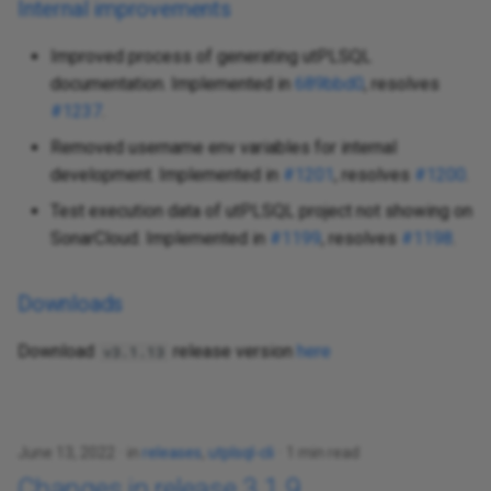
Internal improvements
Improved process of generating utPLSQL
documentation. Implemented in
689bbd0
, resolves
#1237
.
Removed username env variables for internal
development. Implemented in
#1201
, resolves
#1200
.
Test execution data of utPLSQL project not showing on
SonarCloud. Implemented in
#1199
, resolves
#1198
.
Downloads
Download
release version
here
v3.1.13
June 13, 2022
in
releases
,
utplsql-cli
1 min read
Changes in release 3.1.9