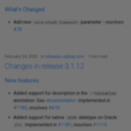
What's Changed
Add new
parameter - resolves
<ora-stuck-timeout>
#70
February 24, 2022
in
releases
,
utplsql-core
1 min read
Changes in release 3.1.12
New features
Added support for description in the
--%disabled
annotation. See
documentation
. Implemented in:
#1183
, resolves
#610
.
Added support for native
datatype on Oracle
JSON
. Implemented in
#1181
, resolves
#1114
.
21c