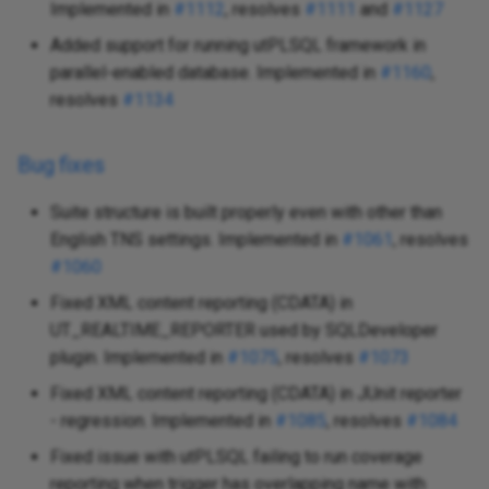
Implemented in
#1112
, resolves
#1111
and
#1127
Added support for running utPLSQL framework in
parallel-enabled database. Implemented in
#1160
,
resolves
#1134
Bug fixes
Suite structure is built properly even with other than
English TNS settings. Implemented in
#1061
, resolves
#1060
Fixed XML content reporting (CDATA) in
UT_REALTIME_REPORTER used by SQLDeveloper
plugin. Implemented in
#1075
, resolves
#1073
Fixed XML content reporting (CDATA) in JUnit reporter
- regression. Implemented in
#1085
, resolves
#1084
Fixed issue with utPLSQL failing to run coverage
reporting when trigger has overlapping name with