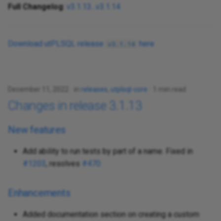
Full Changelog
:
v3.1.13...v3.1.14
Download utPLSQL release
here
v3.1.14
December 11, 2022
in
releases
,
utplsql-core
1 min read
Changes in release 3.1.13
New features
Add ability to run tests by part of a name. Fixed in
#1203
, resolves
#470
Enhancements
Added documentation section on creating a custom