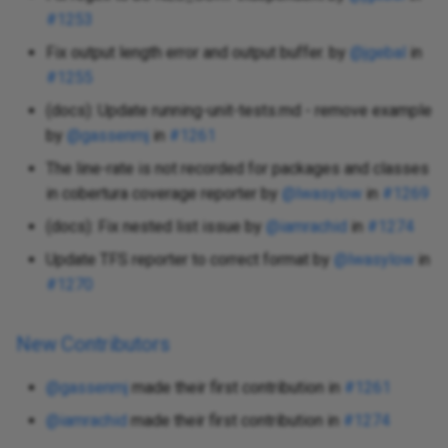
#1253
Fix output length error and output buffer. by
@jgebal
in
#1255
(docs): Update running-unit-tests.md - remove example
by
@gassenmj
in
#1261
The line-rate is not recorded for packages and classes
in cobertura coverage reporter by
@lwasylow
in
#1269
(docs): Fix nested list issue by
@iamrachid
in
#1274
Update TFS reporter to correct format by
@lwasylow
in
#1270
New Contributors
@gassenmj
made their first contribution in
#1261
@iamrachid
made their first contribution in
#1274