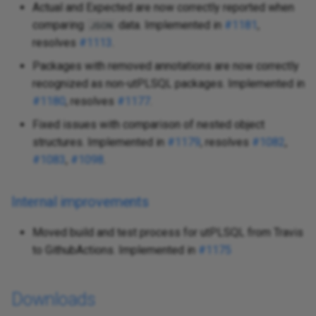
Actual and Expected are now correctly reported when
comparing
data. Implemented in
#1181
,
JSON
resolves
#1113
.
Packages with removed annotations are now correctly
recognized as non-utPLSQL packages. Implemented in
#1180
, resolves
#1177
.
Fixed issues with comparison of nested object
structures. Implemented in
#1179
, resolves
#1082
,
#1083
,
#1098
.
Internal improvements
Moved build and test process for utPLSQL from Travis
to GithubActions. Implemented in
#1175
Downloads