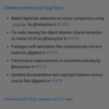
Enhancements and bug fixes
Added duplicate detection on cursor comparison using
by @lwasylow in
#1295
join_by
Fix code causing the object duration Oracle exception
on oracle 23.26 by @lwasylow in
#1310
Packages with annotation-like comments are not test
suites by @jgebal in
#1313
Performance improvements to annotation parsing by
@lwasylow in
#1312
Updated documentation and copyright banners across
source files @jgebal in
#1319
Download utPLSQL release v3.2.01 here