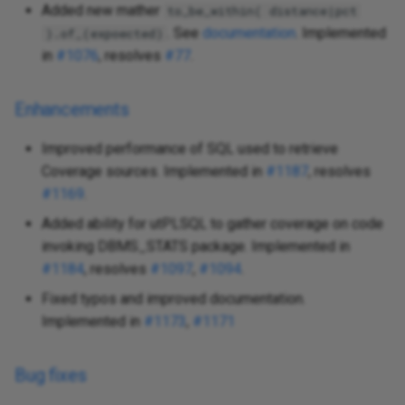
Added new mather
to_be_within( distance|pct
. See
documentation
. Implemented
).of_(expoected)
in
#1076
, resolves
#77
.
Enhancements
Improved performance of SQL used to retrieve
Coverage sources. Implemented in
#1187
, resolves
#1169
.
Added ability for utPLSQL to gather coverage on code
invoking DBMS_STATS package. Implemented in
#1184
, resolves
#1097
,
#1094
.
Fixed typos and improved documentation.
Implemented in
#1173
,
#1171
Bug fixes