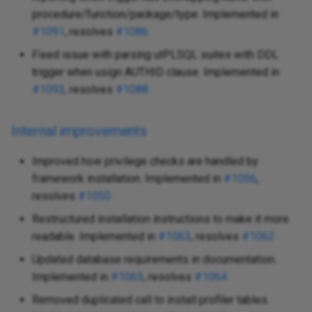
procedure/function/package/type. Implemented in
#1091
, resolves
#1086
Fixed issue with parsing utPLSQL suites with DDL
trigger when usign AUTHID clause. Implemented in
#1093
, resolves
#1088
Internal improvements
Improved how privilege checks are handled by
framework installation. Implemented in
#1056
,
resolves
#1050
Restructured installation instructions to make it more
readable. Implemented in
#1063
, resolves
#1062
Updated database requirements in documentation.
Implemented in
#1065
, resolves
#1064
Removed duplicated call to install profiler tables.