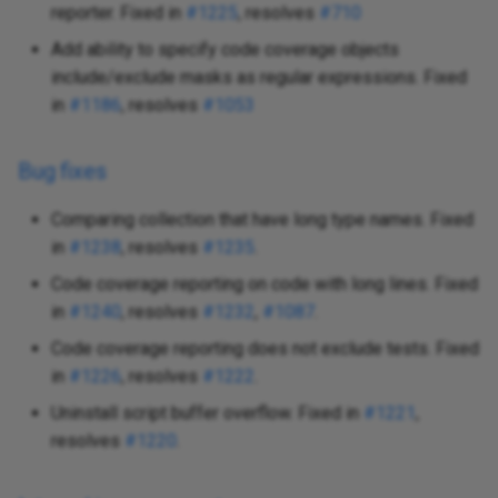
reporter. Fixed in
#1225
, resolves
#710
Add ability to specify code coverage objects
include/exclude masks as regular expressions. Fixed
in
#1186
, resolves
#1053
Bug fixes
Comparing collection that have long type names. Fixed
in
#1238
, resolves
#1235
.
Code coverage reporting on code with long lines. Fixed
in
#1240
, resolves
#1232
,
#1087
.
Code coverage reporting does not exclude tests. Fixed
in
#1226
, resolves
#1222
.
Uninstall script buffer overflow. Fixed in
#1221
,
resolves
#1220
.