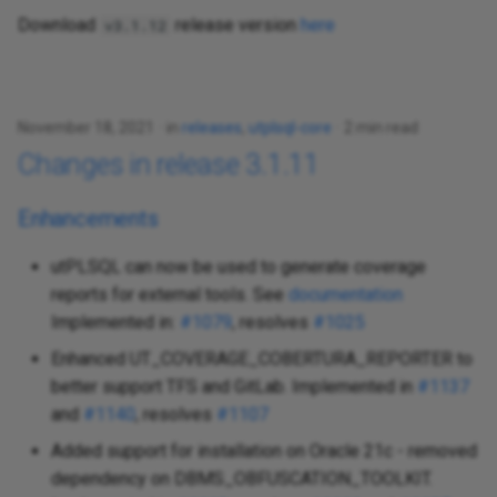
Download
release version
here
v3.1.12
November 18, 2021
in
releases
,
utplsql-core
2 min read
Changes in release 3.1.11
Enhancements
utPLSQL can now be used to generate coverage
reports for external tools. See
documentation
Implemented in:
#1079
, resolves
#1025
Enhanced UT_COVERAGE_COBERTURA_REPORTER to
better support TFS and GitLab. Implemented in
#1137
and
#1140
, resolves
#1107
Added support for installation on Oracle 21c - removed
dependency on DBMS_OBFUSCATION_TOOLKIT.