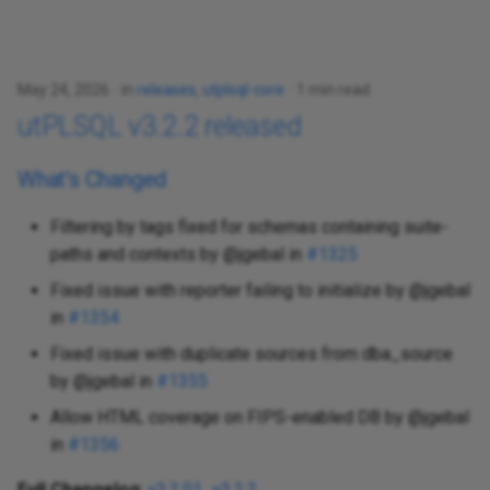
May 24, 2026
in
releases
,
utplsql-core
1 min read
utPLSQL v3.2.2 released
What's Changed
Filtering by tags fixed for schemas containing suite-
paths and contexts by @jgebal in
#1325
Fixed issue with reporter failing to initialize by @jgebal
in
#1354
Fixed issue with duplicate sources from dba_source
by @jgebal in
#1355
Allow HTML coverage on FIPS-enabled DB by @jgebal
in
#1356
Full Changelog
:
v3.2.01...v3.2.2