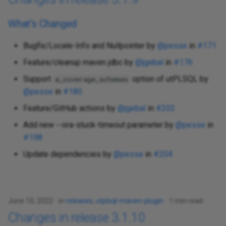
What's Changed
Bugfix/Locale-Info and Nullpointer by
@pesse
in
#171
Feature/cleanup maven jdbc by
@jgebal
in
#176
Support
option of utPLSQL by
a_coverage_schemes
@pesse
in
#180
Feature/GitHub actions by
@jgebal
in
#202
Add new --ora-stuck-timeout parameter by
@pesse
in
#198
Update dependencies by
@pesse
in
#204
June 10, 2022
in
releases
,
utplsql-maven-plugin
1 min read
Changes in release 3.1.10