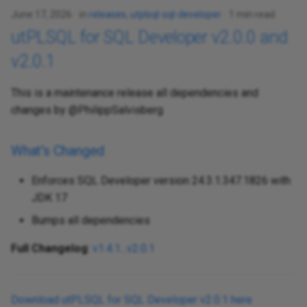
June 17, 2026
in
releases
,
utplsql-sql-developer
1 min read
utPLSQL for SQL Developer v2.0.0 and
v2.0.1
This is a maintenance release all dependencies and
changes by @PhilippSalvisberg
What's Changed
Enforces SQL Developer version 24.3.1.347.1826 with
JDK 17
Bumps all dependencies
Full Changelog
:
v1.4.1...v2.0.1
Download utPLSQL for SQL Developer v2.0.1 here