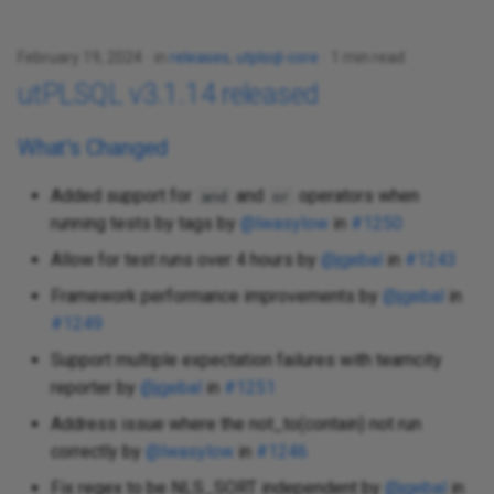
February 19, 2024
in
releases
,
utplsql-core
1 min read
utPLSQL v3.1.14 released
What's Changed
Added support for
and
operators when
and
or
running tests by tags by
@lwasylow
in
#1250
Allow for test runs over 4 hours by
@jgebal
in
#1243
Framework performance improvements by
@jgebal
in
#1249
Support multiple expectation failures with teamcity
reporter by
@jgebal
in
#1251
Address issue where the not_to(contain) not run
correctly by
@lwasylow
in
#1246
Fix regex to be NLS_SORT independent by
@jgebal
in