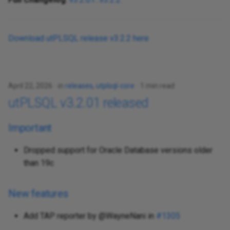
Download utPLSQL release v3.2.2 here
April 22, 2026
in
releases
,
utplsql-core
1 min read
utPLSQL v3.2.01 released
Important
Dropped support for Oracle Database versions older
than 19c
New features
Add TAP reporter by @WayneNani in
#1305