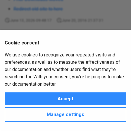
s
utplsql-java-api
PL/SQL Developer plugin
Redirect old site to here
e
utplsql-maven-plugin
June 13, 2026 09:48:17
June 20, 2016 21:37:31
a
utplsql-plsql-developer-
r
Was this page helpful?
plugins
Cookie consent
c
We use cookies to recognize your repeated visits and
utplsql-sql-developer
h
preferences, as well as to measure the effectiveness of
Metadata
i
our documentation and whether users find what they're
version2-moving
searching for. With your consent, you're helping us to make
June 20, 2016
in
version2-moving
1 min read
n
our documentation better.
website
g
Accept
Copyright © 2016 - 2026 utPLSQL Team
Change cookie settings
Made with
Material for MkDocs
Manage settings