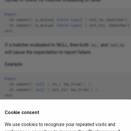
begin
ut
.
expect
(
a_actual
{
data
-
type
}
).
not_to_
{
matcher
}
;
ut
.
expect
(
a_actual
{
data
-
type
}
).
not_to
(
{
matcher
}
end
;
If a matcher evaluated to NULL, then both
and
to_
not_to
will cause the expectation to report failure.
Example:
begin
ut
.
expect
(
null
).
to_
(
be_true
()
);
ut
.
expect
(
null
).
not_to
(
be_true
()
);
end
;
Since NULL is neither true not it is not true, both
Cookie consent
expectations will report failure.
We use cookies to recognize your repeated visits and
June 25, 2026 06:03:49
January 15, 2017 02:28:15