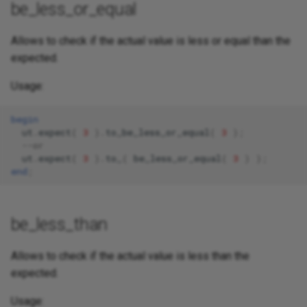
be_less_or_equal
Allows to check if the actual value is less or equal than the
expected.
Usage:
begin
ut
.
expect
(
3
).
to_be_less_or_equal
(
3
);
--or 
ut
.
expect
(
3
).
to_
(
be_less_or_equal
(
3
)
);
end
;
be_less_than
Allows to check if the actual value is less than the
expected.
Usage: