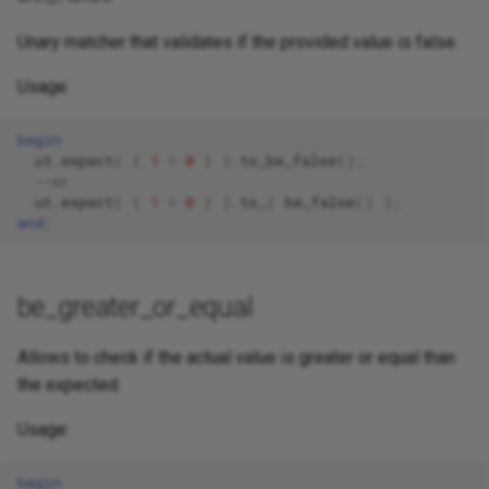
Unary matcher that validates if the provided value is false.
Usage:
begin
ut
.
expect
(
(
1
=
0
)
).
to_be_false
();
--or 
ut
.
expect
(
(
1
=
0
)
).
to_
(
be_false
()
);
end
;
be_greater_or_equal
Allows to check if the actual value is greater or equal than
the expected.
Usage:
begin