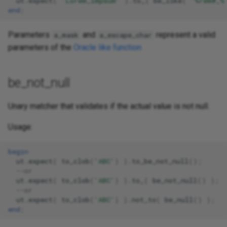
ut
.
expect
(
'Lorem_impsum'
).
to_
(
be_like
(
'%rem#_%
end
;
Parameters
and
represent a valid
a_mask
a_escape_char
parameters of the
Oracle like function
be_not_null
Unary matcher that validates if the actual value is not null.
Usage:
begin
ut
.
expect
(
to_clob
(
'ABC'
)
).
to_be_not_null
();
--or 
ut
.
expect
(
to_clob
(
'ABC'
)
).
to_
(
be_not_null
()
);
--or 
ut
.
expect
(
to_clob
(
'ABC'
)
).
not_to
(
be_null
()
);
end
;