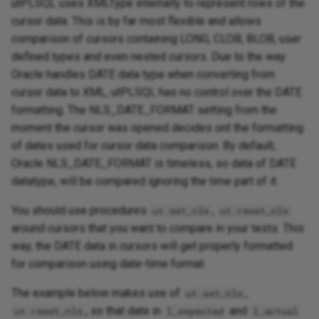
utPLSQL uses XMLType internally to represent rows of the
cursor data. This is by far most flexible and allows
comparison of cursors containing LONG, CLOB, BLOB, user
defined types and even nested cursors. Due to the way
Oracle handles DATE data type when converting from
cursor data to XML, utPLSQL has no control over the DATE
formatting. The NLS_DATE_FORMAT setting from the
moment the cursor was opened decides ont the formatting
of dates used for cursor data comparison. By default,
Oracle NLS_DATE_FORMAT is timeless, so data of DATE
datatype, will be compared ignoring the time part of it.
You should use procedures
,
ut.set_nls
ut.reset_nls
around cursors that you want to compare in your tests. This
way, the DATE data in cursors will get properly formatted
for comparison using date-time format.
The example below makes use of
,
ut.set_nls
, so that date in
and
ut.reset_nls
l_expected
l_actual