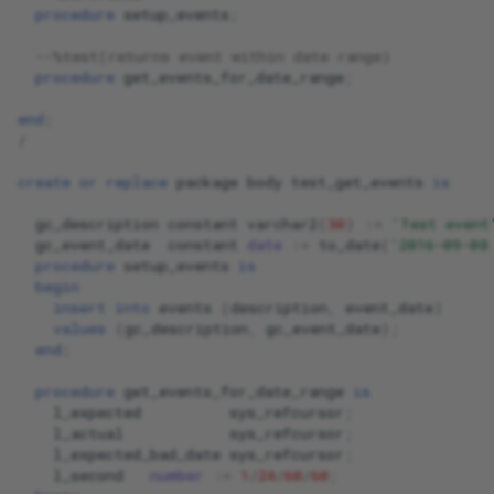
procedure
setup_events
;
--%test(returns event within date range)
procedure
get_events_for_date_range
;
end
;
/
create
or
replace
package
body
test_get_events
is
gc_description
constant
varchar2
(
30
)
:
=
'Test event
gc_event_date
constant
date
:
=
to_date
(
'2016-09-08
procedure
setup_events
is
begin
insert
into
events
(
description
,
event_date
)
values
(
gc_description
,
gc_event_date
);
end
;
procedure
get_events_for_date_range
is
l_expected
sys_refcursor
;
l_actual
sys_refcursor
;
l_expected_bad_date
sys_refcursor
;
l_second
number
:
=
1
/
24
/
60
/
60
;