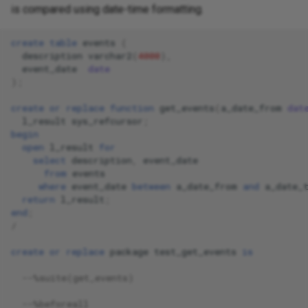
is compared using date-time formatting.
create
table
events
(
description
varchar2
(
4000
),
event_date
date
);
create
or
replace
function
get_events
(
a_date_from
dat
l_result
sys_refcursor
;
begin
open
l_result
for
select
description
,
event_date
from
events
where
event_date
between
a_date_from
and
a_date_
return
l_result
;
end
;
/
create
or
replace
package
test_get_events
is
--%suite(get_events)
--%beforeall