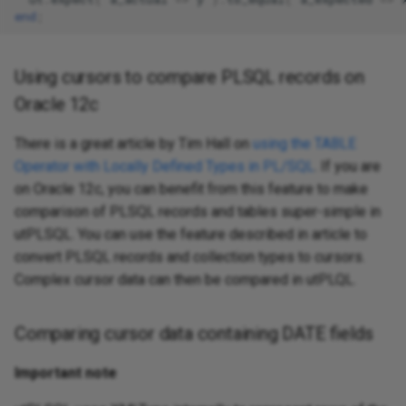
end
;
Using cursors to compare PLSQL records on
Oracle 12c
There is a great article by Tim Hall on
using the TABLE
Operator with Locally Defined Types in PL/SQL
. If you are
on Oracle 12c, you can benefit from this feature to make
comparison of PLSQL records and tables super-simple in
utPLSQL. You can use the feature described in article to
convert PLSQL records and collection types to cursors.
Complex cursor data can then be compared in utPLQL.
Comparing cursor data containing DATE fields
Important note