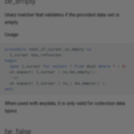
be_empty
Unary matcher that validates if the provided data-set is
empty.
Usage:
procedure
test_if_cursor_is_empty
is
l_cursor
sys_refcursor
;
begin
open
l_cursor
for
select
*
from
dual
where
1
=
0
;
ut
.
expect
(
l_cursor
).
to_be_empty
();
--or
ut
.
expect
(
l_cursor
).
to_
(
be_empty
()
);
end
;
When used with anydata, it is only valid for collection data
types.
be_false