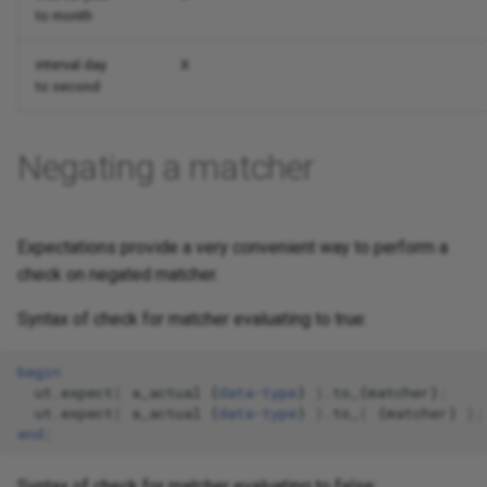
to month
interval day
X
to second
Negating a matcher
Expectations provide a very convenient way to perform a
check on negated matcher.
Syntax of check for matcher evaluating to true:
begin
ut
.
expect
(
a_actual
{
data
-
type
}
).
to_
{
matcher
}
;
ut
.
expect
(
a_actual
{
data
-
type
}
).
to_
(
{
matcher
}
);
end
;
Syntax of check for matcher evaluating to false: