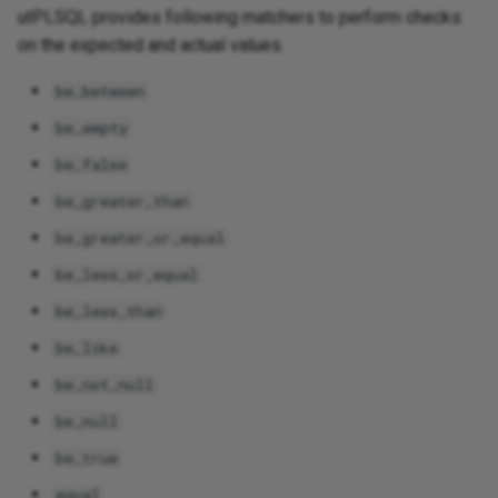
utPLSQL provides following matchers to perform checks
on the expected and actual values.
be_between
be_empty
be_false
be_greater_than
be_greater_or_equal
be_less_or_equal
be_less_than
be_like
be_not_null
be_null
be_true
equal