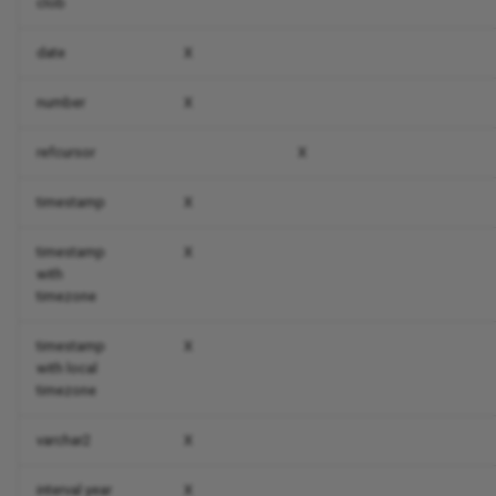
clob
date
X
number
X
refcursor
X
timestamp
X
timestamp
X
with
timezone
timestamp
X
with local
timezone
varchar2
X
interval year
X