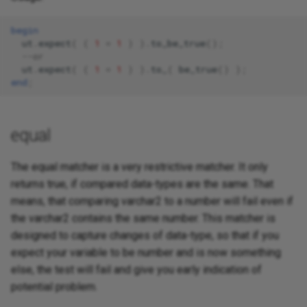
begin
ut
.
expect
(
(
1
=
1
)
).
to_be_true
();
--or 
ut
.
expect
(
(
1
=
1
)
).
to_
(
be_true
()
);
end
;
equal
The equal matcher is a very restrictive matcher. It only
returns true, if compared data-types are the same. That
means, that comparing varchar2 to a number will fail even if
the varchar2 contains the same number. This matcher is
designed to capture changes of data-type, so that if you
expect your variable to be number and is now something
else, the test will fail and give you early indication of
potential problem.