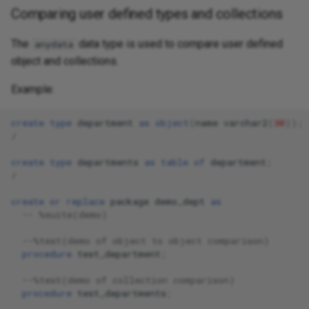
Comparing user defined types and collections
The
data type is used to compare user defined
anydata
object and collections.
Example:
create
type
department
as
object
(
name
varchar2
(
30
));
/
create
type
departments
as
table
of
department
;
/
create
or
replace
package
demo_dept
as
-- %suite(demo)
--%test(demo of object to object comparison)
procedure
test_department
;
--%test(demo of collection comparison)
procedure
test_departments
;