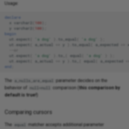
Usage:
declare
x
varchar2
(
100
);
y
varchar2
(
100
);
begin
ut
.
expect
(
'a dog'
).
to_equal
(
'a dog'
);
ut
.
expect
(
a_actual
=>
y
).
to_equal
(
a_expected
=>
--or 
ut
.
expect
(
'a dog'
).
to_
(
equal
(
'a dog'
)
);
ut
.
expect
(
a_actual
=>
y
).
to_
(
equal
(
a_expected
=
end
;
The
parameter decides on the
a_nulls_are_equal
behavior of
comparison (
this comparison by
null=null
default is true!
)
Comparing cursors
The
matcher accepts additional parameter
equal