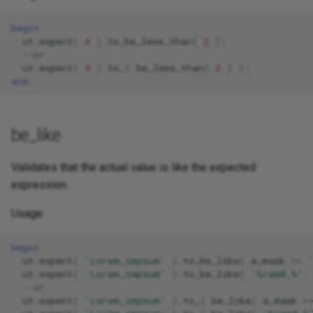
begin
ut
.
expect
(
3
).
to_be_less_than
(
2
);
--or 
ut
.
expect
(
3
).
to_
(
be_less_than
(
2
)
);
end
;
be_like
Validates that the actual value is like the expected
expression.
Usage:
begin
ut
.
expect
(
'Lorem_impsum'
).
to_be_like
(
a_mask
=>
ut
.
expect
(
'Lorem_impsum'
).
to_be_like
(
'%rem#_%'
,
--or 
ut
.
expect
(
'Lorem_impsum'
).
to_
(
be_like
(
a_mask
=