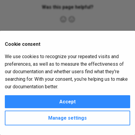
s
Was this page helpful?
e
a
r
Cookie consent
c
We use cookies to recognize your repeated visits and
h
preferences, as well as to measure the effectiveness of
i
our documentation and whether users find what they're
searching for. With your consent, you're helping us to make
n
our documentation better.
g
Accept
Copyright © 2016 - 2026 utPLSQL Team
Change cookie settings
Made with
Material for MkDocs
Manage settings