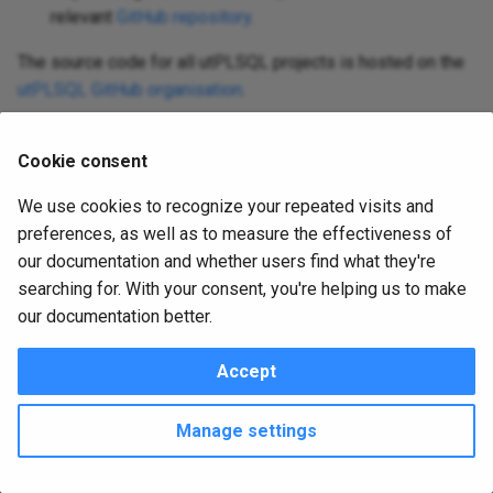
s
relevant
GitHub repository
.
PL/SQL Developer plugin
utplsql-java-api
e
The source code for all utPLSQL projects is hosted on the
utplsql-maven-plugin
utPLSQL GitHub organisation
.
a
utplsql-plsql-developer-
June 15, 2026 12:53:53
June 20, 2016 21:37:31
r
plugins
Cookie consent
c
Was this page helpful?
We use cookies to recognize your repeated visits and
utplsql-sql-developer
h
preferences, as well as to measure the effectiveness of
i
our documentation and whether users find what they're
version2-moving
searching for. With your consent, you're helping us to make
n
our documentation better.
website
g
Accept
Copyright © 2016 - 2026 utPLSQL Team
Change cookie settings
Made with
Material for MkDocs
Manage settings